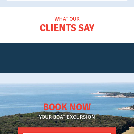
WHAT OUR
CLIENTS SAY
BOOK NOW
YOUR BOAT EXCURSION