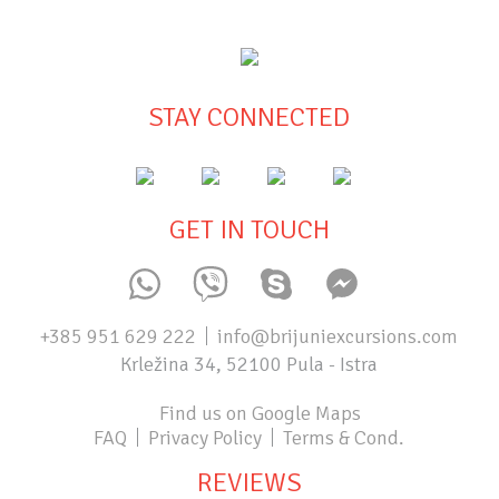
STAY CONNECTED
GET IN TOUCH
+385 951 629 222
info@brijuniexcursions.com
Krležina 34, 52100 Pula - Istra
Find us on Google Maps
FAQ
Privacy Policy
Terms & Cond.
REVIEWS