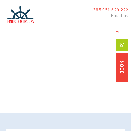
+385 951 629 222
Email us
En
De
BOOK