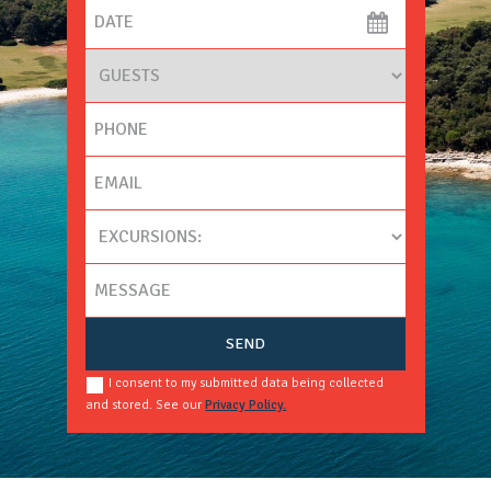
I consent to my submitted data being collected
and stored. See our
Privacy Policy.