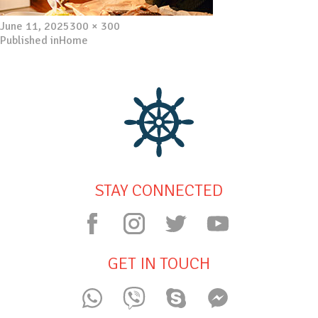
Posted
Full
June 11, 2025
300 × 300
on
Post
size
Published in
Home
navigation
STAY CONNECTED
GET IN TOUCH