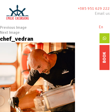
+385 951 629 222
Email us
En
De
Previous Image
Next Image
chef_vedran
BOOK