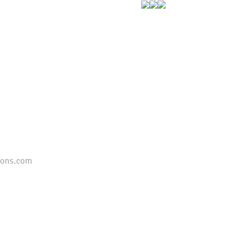
ions.com