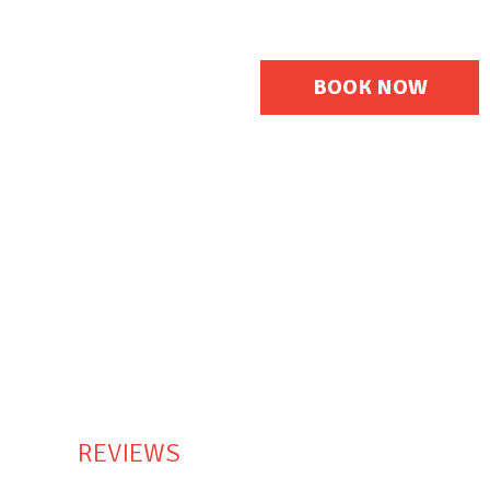
En
De
BOOK NOW
REVIEWS