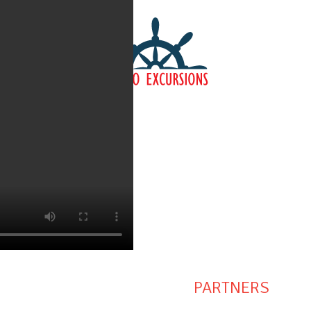
PARTNERS