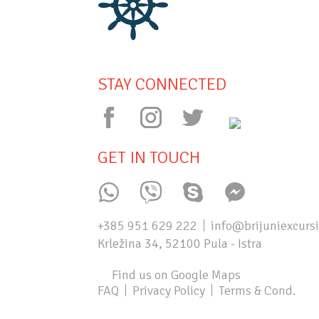
STAY CONNECTED
GET IN TOUCH
+385 951 629 222
info@brijuniexcurs
Krležina 34, 52100 Pula - Istra
Find us on Google Maps
FAQ
Privacy Policy
Terms & Cond.